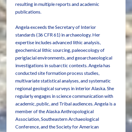
resulting in multiple reports and academic
publications.
Angela exceeds the Secretary of Interior
standards (36 CFR 61) in archaeology. Her
expertise includes advanced lithic analysis,
geochemical lithic sourcing, paleoecology of
periglacial environments, and geoarchaeological
investigations in subarctic contexts. Angela has
conducted site formation process studies,
multivariate statistical analyses, and systematic
regional geological surveys in interior Alaska. She
regularly engages in science communication with
academic, public, and Tribal audiences. Angela is a
member of the Alaska Anthropological
Association, Southeastern Archaeological
Conference, and the Society for American