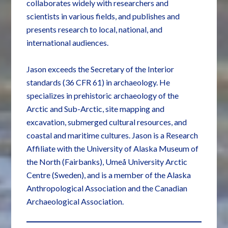
collaborates widely with researchers and
scientists in various fields, and publishes and
presents research to local, national, and
international audiences.
Jason exceeds the Secretary of the Interior
standards (36 CFR 61) in archaeology. He
specializes in prehistoric archaeology of the
Arctic and Sub-Arctic, site mapping and
excavation, submerged cultural resources, and
coastal and maritime cultures. Jason is a Research
Affiliate with the University of Alaska Museum of
the North (Fairbanks), Umeå University Arctic
Centre (Sweden), and is a member of the Alaska
Anthropological Association and the Canadian
Archaeological Association.