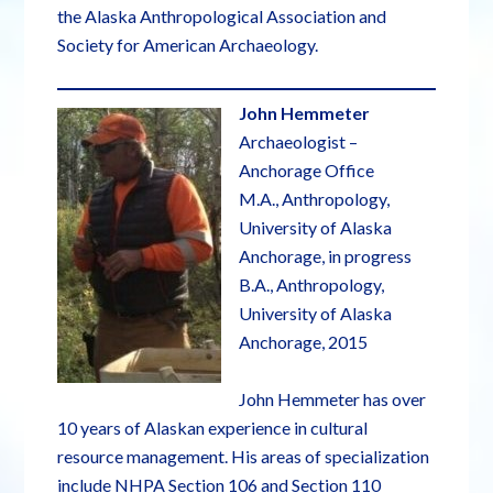
the Alaska Anthropological Association and
Society for American Archaeology.
John Hemmeter
Archaeologist –
Anchorage Office
M.A., Anthropology,
University of Alaska
Anchorage, in progress
B.A., Anthropology,
University of Alaska
Anchorage, 2015
John Hemmeter has over
10 years of Alaskan experience in cultural
resource management. His areas of specialization
include NHPA Section 106 and Section 110