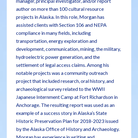
manager, principal investigator, and/or report
author on more than 100 cultural resource
projects in Alaska. In this role, Morgan has
assisted clients with Section 106 and NEPA
compliance in many fields, including
transportation, energy exploration and
development, communication, mining, the military,
hydroelectric power generation, and the
settlement of legal access claims. Among his
notable projects was a community outreach
project that included research, oral history, and
archaeological survey related to the WWII
Japanese Internment Camp at Fort Richardson in
Anchorage. The resulting report was used as an
example of a success story in Alaska’s State
Historic Preservation Plan for 2018-2023 issued
by the Alaska Office of History and Archaeology.
Morgan has experience in writing and