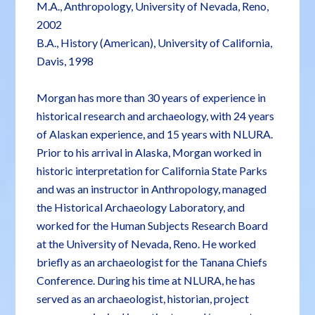
M.A., Anthropology, University of Nevada, Reno,
2002
B.A., History (American), University of California,
Davis, 1998
Morgan has more than 30 years of experience in
historical research and archaeology, with 24 years
of Alaskan experience, and 15 years with NLURA.
Prior to his arrival in Alaska, Morgan worked in
historic interpretation for California State Parks
and was an instructor in Anthropology, managed
the Historical Archaeology Laboratory, and
worked for the Human Subjects Research Board
at the University of Nevada, Reno. He worked
briefly as an archaeologist for the Tanana Chiefs
Conference. During his time at NLURA, he has
served as an archaeologist, historian, project