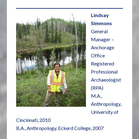
Lindsay
Simmons
General
Manager –
Anchorage
Office
Registered
Professional
Archaeologist
(RPA)
M.A.,
Anthropology,
University of
Cincinnati, 2010
B.A., Anthropology, Eckerd College, 2007