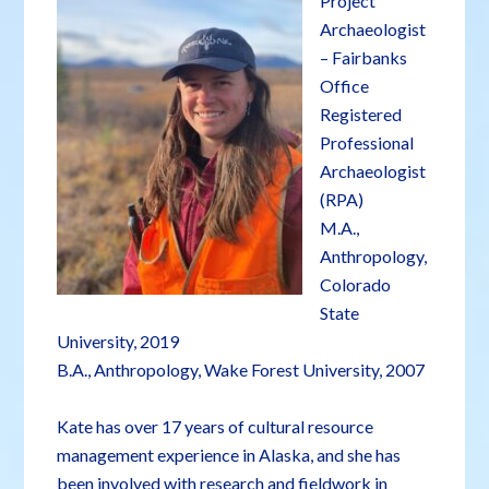
Project
Archaeologist
– Fairbanks
Office
Registered
Professional
Archaeologist
(RPA)
M.A.,
Anthropology,
Colorado
State
University, 2019
B.A., Anthropology, Wake Forest University, 2007
Kate has over 17 years of cultural resource
management experience in Alaska, and she has
been involved with research and fieldwork in