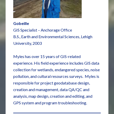
Gobeille
GIS Specialist – Anchorage Office
B.S., Earth and Environmental Sciences, Lehigh
University, 2003
Myles has over 15 years of GIS-related
experience. His field experience includes GIS data
collection for wetlands, endangered species, noise
pollution, and cultural resources surveys. Myles is
responsible for project geodatabase design,
creation and management, data QA/QC and
analysis, map design, creation and editing, and
GPS system and program troubleshooting.