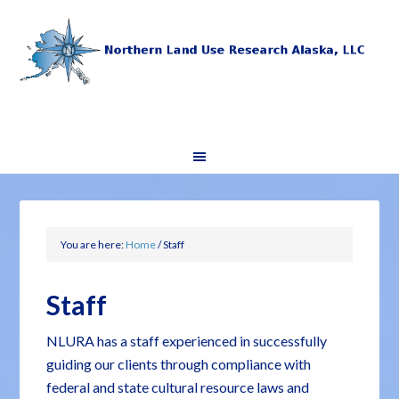
You are here:
Home
/
Staff
Staff
NLURA has a staff experienced in successfully
guiding our clients through compliance with
federal and state cultural resource laws and