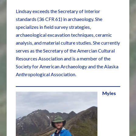
Lindsay exceeds the Secretary of Interior
standards (36 CFR 61) in archaeology. She
specializes in field survey strategies,
archaeological excavation techniques, ceramic
analysis, and material culture studies. She currently
serves as the Secretary of the Amercian Cultural
Resources Association and is a member of the
Society for American Archaeology and the Alaska
Anthropological Association.
Myles