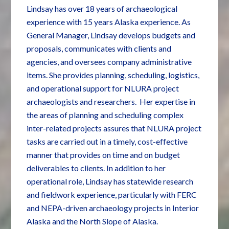
Lindsay has over 18 years of archaeological
experience with 15 years Alaska experience. As
General Manager, Lindsay develops budgets and
proposals, communicates with clients and
agencies, and oversees company administrative
items. She provides planning, scheduling, logistics,
and operational support for NLURA project
archaeologists and researchers. Her expertise in
the areas of planning and scheduling complex
inter-related projects assures that NLURA project
tasks are carried out in a timely, cost-effective
manner that provides on time and on budget
deliverables to clients. In addition to her
operational role, Lindsay has statewide research
and fieldwork experience, particularly with FERC
and NEPA-driven archaeology projects in Interior
Alaska and the North Slope of Alaska.