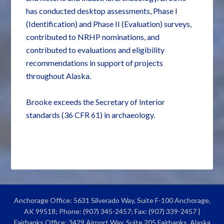
has conducted desktop assessments, Phase I
(Identification) and Phase II (Evaluation) surveys,
contributed to NRHP nominations, and
contributed to evaluations and eligibility
recommendations in support of projects
throughout Alaska.
Brooke exceeds the Secretary of Interior
standards (36 CFR 61) in archaeology.
Anchorage Office: 5631 Silverado Way, Suite F-100 Anchorage,
AK 99518; Phone: (907) 345-2457; Fax: (907) 339-2457 |
Fairbanks Office: 3429 Airport Way, Suite 205 Fairbanks, Alaska