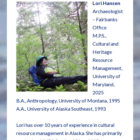
Lori Hansen
Archaeologist
– Fairbanks
Office
M.P.S.,
Cultural and
Heritage
Resource
Management,
University of
Maryland,
2025
B.A., Anthropology, University of Montana, 1995
A.A., University of Alaska Southeast, 1993
Lori has over 10 years of experience in cultural
resource management in Alaska. She has primarily