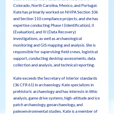
Colorado, North Carolina, Mexico, and Portugal.
Kate has primarily worked on NHPA Section 106
and Section 110 compliance projects, and she has
expertise conducting Phase I (Identification), II
(Evaluation), and III (Data Recovery)
investigations, as well as archaeological
monitoring and GIS mapping and analysis. She is
responsible for supervising field crews, logistical
support, conducting desktop assessments, data
collection and analysis, and technical reporting.
Kate exceeds the Secretary of Interior standards
(36 CFR 61) in archaeology. Kate specializes in
prehistoric archaeology and has interests in lithic
analysis, game drive systems, high-altitude and ice
patch archaeology, geoarchaeology, and
paleoenvironmental studies. Kate is a member of