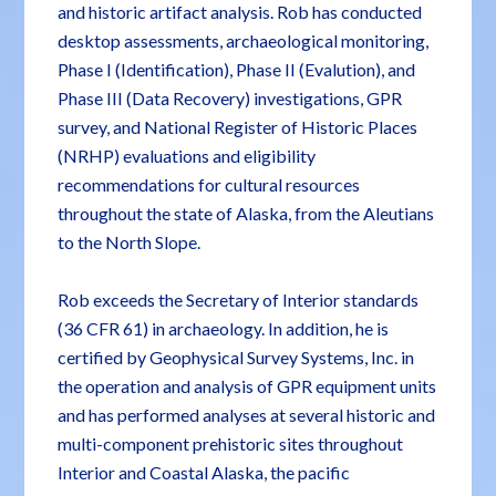
and historic artifact analysis. Rob has conducted
desktop assessments, archaeological monitoring,
Phase I (Identification), Phase II (Evalution), and
Phase III (Data Recovery) investigations, GPR
survey, and National Register of Historic Places
(NRHP) evaluations and eligibility
recommendations for cultural resources
throughout the state of Alaska, from the Aleutians
to the North Slope.
Rob exceeds the Secretary of Interior standards
(36 CFR 61) in archaeology. In addition, he is
certified by Geophysical Survey Systems, Inc. in
the operation and analysis of GPR equipment units
and has performed analyses at several historic and
multi-component prehistoric sites throughout
Interior and Coastal Alaska, the pacific