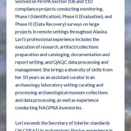
worked on NHPA Section 106 and 110
compliance projects conducting monitoring,
Phase I (Identification), Phase II (Evaluation), and
Phase III (Data Recovery) surveys on large
projects in remote settings throughout Alaska.
Lori’s professional experience includes the
execution of research, artifact/collections
preparation and cataloging, documentation and
report writing, and QAQC data processing and
management. She brings a diversity of skills from
her 10 years as an assistant curator in an
archaeology laboratory setting curating and
processing archaeological museum collections
and data processing, as well as experience
conducting NAGPRA inventories.
Lori exceeds the Secretary of Interior standards
(36 CFR 61) in archaeology. She has experience in