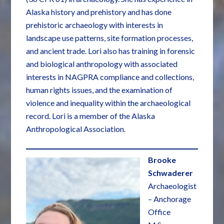
Alaska history and prehistory and has done
prehistoric archaeology with interests in
landscape use patterns, site formation processes,
and ancient trade. Lori also has training in forensic
and biological anthropology with associated
interests in NAGPRA compliance and collections,
human rights issues, and the examination of
violence and inequality within the archaeological
record. Lori is a member of the Alaska
Anthropological Association.
Brooke
Schwaderer
Archaeologist
– Anchorage
Office