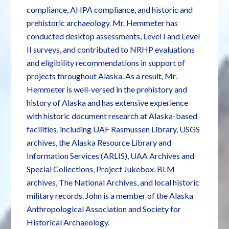
compliance, AHPA compliance, and historic and
prehistoric archaeology. Mr. Hemmeter has
conducted desktop assessments, Level I and Level
II surveys, and contributed to NRHP evaluations
and eligibility recommendations in support of
projects throughout Alaska. As a result, Mr.
Hemmeter is well-versed in the prehistory and
history of Alaska and has extensive experience
with historic document research at Alaska-based
facilities, including UAF Rasmussen Library, USGS
archives, the Alaska Resource Library and
Information Services (ARLIS), UAA Archives and
Special Collections, Project Jukebox, BLM
archives, The National Archives, and local historic
military records. John is a member of the Alaska
Anthropological Association and Society for
Historical Archaeology.