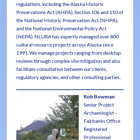
regulations, including the Alaska Historic
Preservations Act (AHPA), Section 106 and 110 of
the National Historic Preservation Act (NHPA),
and the National Environmental Policy Act
(NEPA). NLURA has expertly managed over 800
cultural resource projects across Alaska since
1991. We manage projects ranging from desktop
reviews through complex site mitigation and also
facilitate consultation between our clients,
regulatory agencies, and other consulting parties.
Rob Bowman
Senior Project
Archaeologist –
Fairbanks Office
Registered
Professional