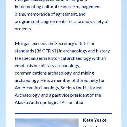
implementing cultural resource management
plans, memoranda of agreement, and
programmatic agreements for a broad variety of
projects.
Morgan exceeds the Secretary of Interior
standards (36 CFR 61) in archaeology and history.
He specializes in historical archaeology with an
emphasis on military archaeology,
communications archaeology, and mining
archaeology. He is a member of the Society for
American Archaeology, Society for Historical
Archaeology, and a past vice president of the
Alaska Anthropological Association.
Kate Yeske