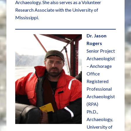
Archaeology. She also serves as a Volunteer
Research Associate with the University of
Mississippi.
Dr. Jason
Rogers
Senior Project
Archaeologist
– Anchorage
Office
Registered
Professional
Archaeologist
(RPA)
Ph.D.,
Archaeology,
University of