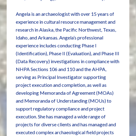
Angela is an archaeologist with over 15 years of
experience in cultural resource management and
research in Alaska, the Pacific Northwest, Texas,
Idaho, and Arkansas. Angela’s professional
experience includes conducting Phase I
(Identification), Phase II (Evaluation), and Phase III
(Data Recovery) investigations in compliance with
NHPA Sections 106 and 110 and the AHPA,
serving as Principal Investigator supporting
project execution and completion, as well as
developing Memoranda of Agreement (MOAs)
and Memoranda of Understanding (MOUs) to
support regulatory compliance and project
execution. She has managed a wide range of
projects for diverse clients and has managed and
executed complex archaeological field projects