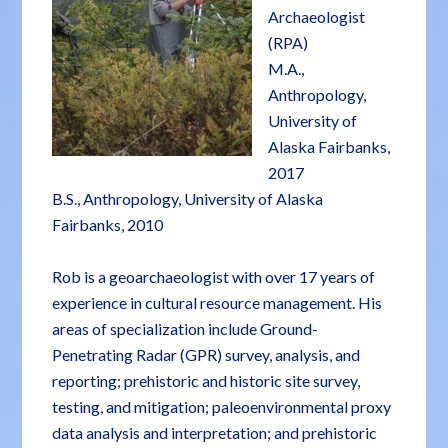
Archaeologist
(RPA)
M.A.,
Anthropology,
University of
Alaska Fairbanks,
2017
B.S., Anthropology, University of Alaska
Fairbanks, 2010
Rob is a geoarchaeologist with over 17 years of
experience in cultural resource management. His
areas of specialization include Ground-
Penetrating Radar (GPR) survey, analysis, and
reporting; prehistoric and historic site survey,
testing, and mitigation; paleoenvironmental proxy
data analysis and interpretation; and prehistoric