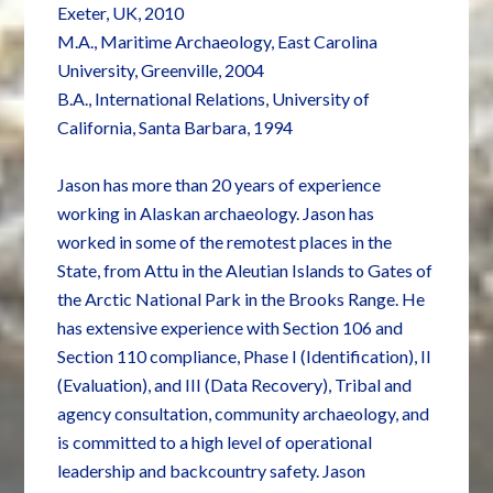
Exeter, UK, 2010
M.A., Maritime Archaeology, East Carolina
University, Greenville, 2004
B.A., International Relations, University of
California, Santa Barbara, 1994
Jason has more than 20 years of experience
working in Alaskan archaeology. Jason has
worked in some of the remotest places in the
State, from Attu in the Aleutian Islands to Gates of
the Arctic National Park in the Brooks Range. He
has extensive experience with Section 106 and
Section 110 compliance, Phase I (Identification), II
(Evaluation), and III (Data Recovery), Tribal and
agency consultation, community archaeology, and
is committed to a high level of operational
leadership and backcountry safety. Jason