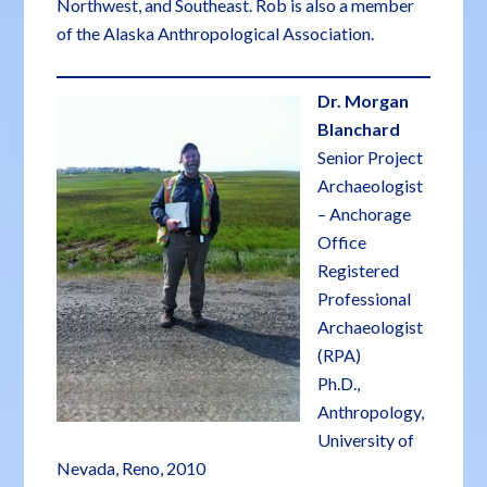
Northwest, and Southeast. Rob is also a member
of the Alaska Anthropological Association.
Dr. Morgan
Blanchard
Senior Project
Archaeologist
– Anchorage
Office
Registered
Professional
Archaeologist
(RPA)
Ph.D.,
Anthropology,
University of
Nevada, Reno, 2010