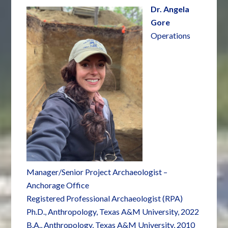
Dr. Angela
Gore
Operations
Manager/Senior Project Archaeologist –
Anchorage Office
Registered Professional Archaeologist (RPA)
Ph.D., Anthropology, Texas A&M University, 2022
B.A., Anthropology, Texas A&M University, 2010