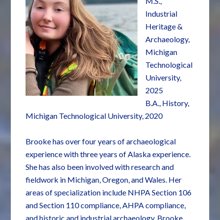
M.S.,
Industrial
Heritage &
Archaeology,
Michigan
Technological
University,
2025
B.A., History,
Michigan Technological University, 2020
Brooke has over four years of archaeological
experience with three years of Alaska experience.
She has also been involved with research and
fieldwork in Michigan, Oregon, and Wales. Her
areas of specialization include NHPA Section 106
and Section 110 compliance, AHPA compliance,
and historic and industrial archaeology. Brooke