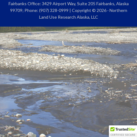
Fairbanks Office: 3429 Airport Way, Suite 205 Fairbanks, Alaska
99709; Phone: (907) 328-0999 | Copyright © 2026 · Northern
Land Use Research Alaska, LLC