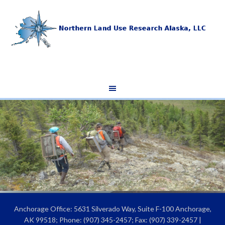
Anchorage Office: 5631 Silverado Way, Suite F-100 Anchorage,
AK 99518; Phone: (907) 345-2457; Fax: (907) 339-2457 |